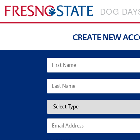
DOG DAY
CREATE NEW AC