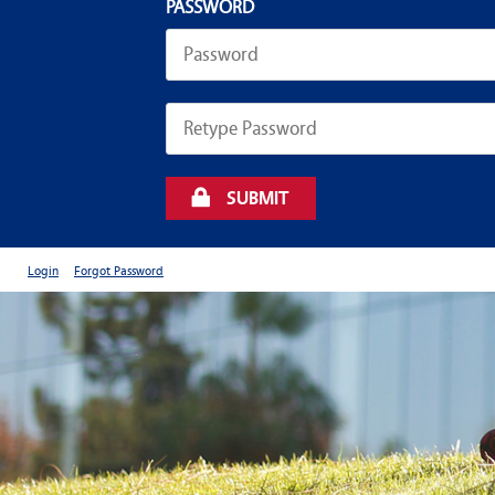
PASSWORD
SUBMIT
Login
Forgot Password