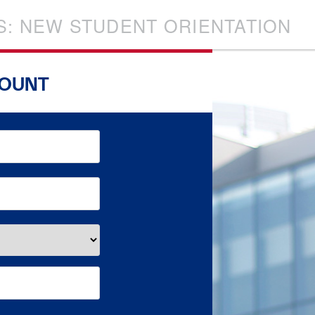
S: NEW STUDENT ORIENTATION
COUNT