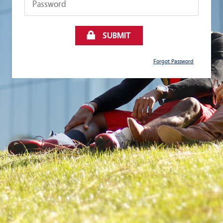
SUBMIT
Forgot Password