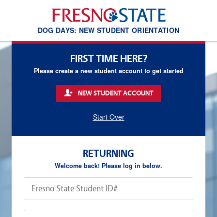
DOG DAYS: NEW STUDENT ORIENTATION
FIRST TIME HERE?
Please create a new student account to get started
NEW STUDENT ACCOUNT
Start Over
RETURNING
Welcome back! Please log in below.