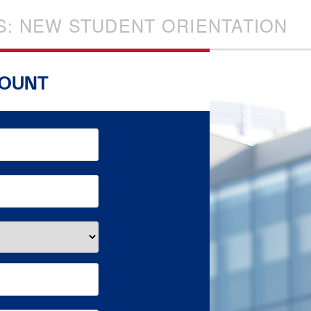
S: NEW STUDENT ORIENTATION
COUNT