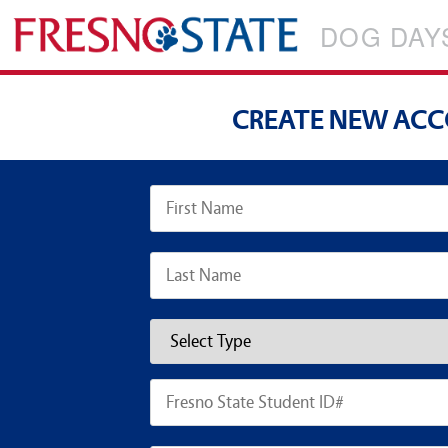
DOG DAY
CREATE NEW AC