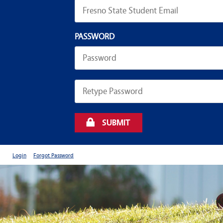
PASSWORD
SUBMIT
Login
Forgot Password